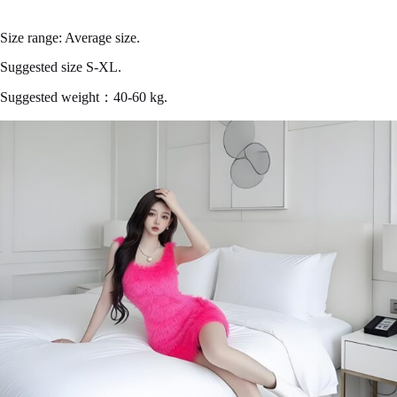
Size range: Average size.
Suggested size S-XL.
Suggested weight：40-60 kg.