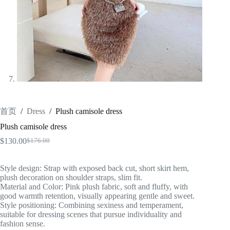
首页
/
Dress
/
Plush camisole dress
Plush camisole dress
$
130.00
$
176.00
原
当
价
前
为：
价
Style design: Strap with exposed back cut, short skirt hem,
plush decoration on shoulder straps, slim fit.
$176.00。
格
Material and Color: Pink plush fabric, soft and fluffy, with
为：
good warmth retention, visually appearing gentle and sweet.
$130.00。
Style positioning: Combining sexiness and temperament,
suitable for dressing scenes that pursue individuality and
fashion sense.