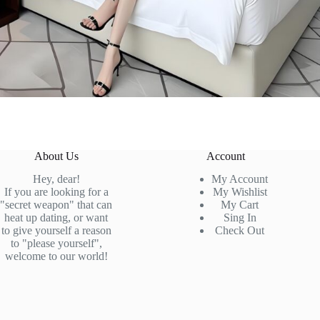
About Us
Account
Hey, dear!
My Account
If you are looking for a
My Wishlist
"secret weapon" that can
My Cart
heat up dating, or want
Sing In
to give yourself a reason
Check
Out
to "please yourself",
welcome to our world!