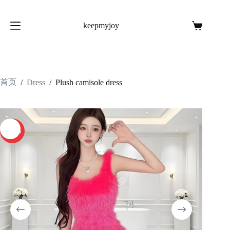
跳
至
keepmyjoy
内
购
容
物
车
首页
/
Dress
/
Plush camisole dress
-26%