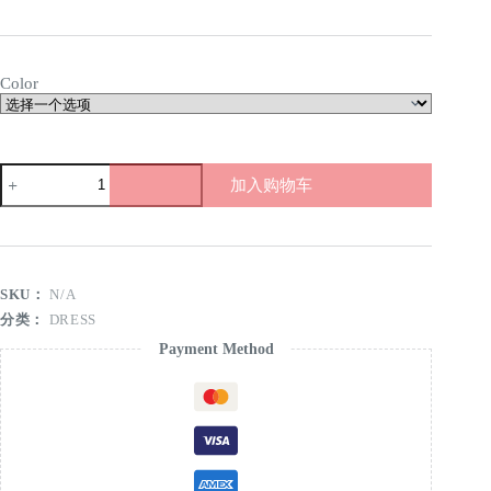
Color
Plush
加入购物车
camisole
dress
数
量
SKU：
N/A
分类：
DRESS
Payment Method