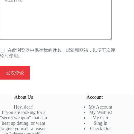
在此浏览器中保存我的姓名、邮箱和网站，以便下次评
论时使用。
发表评论
About Us
Account
Hey, dear!
My Account
If you are looking for a
My Wishlist
"secret weapon" that can
My Cart
heat up dating, or want
Sing In
to give yourself a reason
Check
Out
to "please yourself",