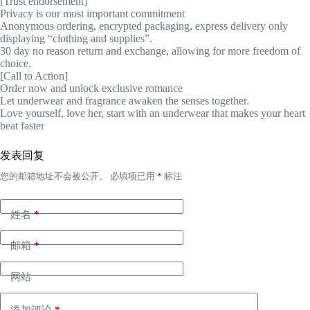
[Trust endorsement]
Privacy is our most important commitment
Anonymous ordering, encrypted packaging, express delivery only
displaying “clothing and supplies”.
30 day no reason return and exchange, allowing for more freedom of
choice.
[Call to Action]
Order now and unlock exclusive romance
Let underwear and fragrance awaken the senses together.
Love yourself, love her, start with an underwear that makes your heart
beat faster
发表回复
您的邮箱地址不会被公开。
必填项已用
*
标注
姓名
*
邮箱
*
网站
添加评论
*