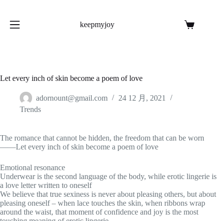
跳
至
keepmyjoy
内
购
容
物
车
Let every inch of skin become a poem of love
adornount@gmail.com
24 12 月, 2021
Trends
The romance that cannot be hidden, the freedom that can be worn
——Let every inch of skin become a poem of love
Emotional resonance
Underwear is the second language of the body, while erotic lingerie is
a love letter written to oneself
We believe that true sexiness is never about pleasing others, but about
pleasing oneself – when lace touches the skin, when ribbons wrap
around the waist, that moment of confidence and joy is the most
touching meaning of erotic lingerie.