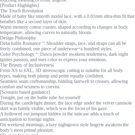
[Product Highlights]
The Touch Revolution
Made of baby like smooth modal lace, with a 0.01mm ultra-thin fit that
breathes like a second layer of skin.
Warm memory cotton coaster, shaped according to changes in body
temperature, allowing curves to naturally bloom.
Design Philosophy
Detachable Romance “: Shoulder straps, lace, and straps can all be
freely combined, one piece of underwear=a hundred styles.
Color Psychology “: Dawn powder awakens tenderness, dark night
ignites passion, and uses color to express your emotions.
The Beauty of Inclusiveness
From XS to 6XL, 3D stereoscopic cutting is suitable for all body
types, making both plump and petite equally confident.
Seamless seam craftsmanship, bidding farewell to creases, allowing
comfort and sexiness to coexist.
[Scenario based guidance]
Tonight, put on the battle robe for yourself
During the candlelight dinner, the lace edge under the velvet camisole
skirt was faintly visible, which was the focus of his gaze.
A hollowed out jumpsuit hidden in the suitcase adds a touch of
anticipation to foreign nights.
On weekend mornings, a lazy nightgown style lingerie awakens the
body’s most primal pleasure.